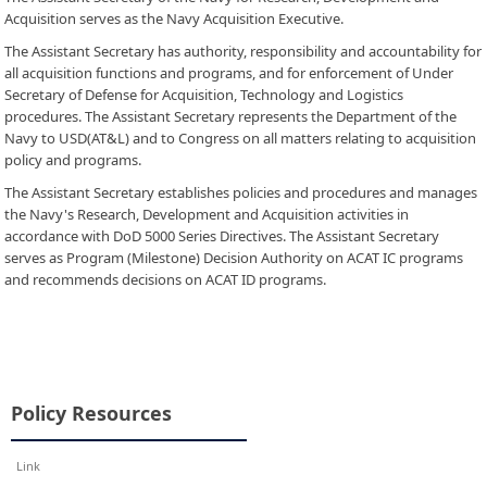
Acquisition serves as the Navy Acquisition Executive.
The Assistant Secretary has authority, responsibility and accountability for
all acquisition functions and programs, and for enforcement of Under
Secretary of Defense for Acquisition, Technology and Logistics
procedures. The Assistant Secretary represents the Department of the
Navy to USD(AT&L) and to Congress on all matters relating to acquisition
policy and programs.
The Assistant Secretary establishes policies and procedures and manages
the Navy's Research, Development and Acquisition activities in
accordance with DoD 5000 Series Directives. The Assistant Secretary
serves as Program (Milestone) Decision Authority on ACAT IC programs
and recommends decisions on ACAT ID programs.
Policy Resources
Link