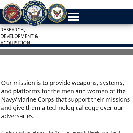
RESEARCH,
DEVELOPMENT &
ACQUISITION
Our mission is to provide weapons, systems,
and platforms for the men and women of the
Navy/Marine Corps that support their missions
and give them a technological edge over our
adversaries.
The Assistant Secretary of the Navy for Research, Development and