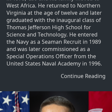
West Africa. He returned to Northern
Virginia at the age of twelve and later
graduated with the inaugural class of
Thomas Jefferson High School for
Science and Technology. He entered
the Navy as a Seaman Recruit in 1989
and was later commissioned as a
Special Operations Officer from the
United States Naval Academy in 1996.
Continue Reading