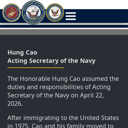
Hung Cao
Acting Secretary of the Navy
The Honorable Hung Cao assumed the
duties and responsibilities of Acting
Secretary of the Navy on April 22,
2026.
After immigrating to the United States
in 1975, Cao and his family moved to