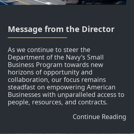
Message from the Director
As we continue to steer the
Department of the Navy's Small
Business Program towards new
horizons of opportunity and
collaboration, our focus remains
steadfast on empowering American
Businesses with unparalleled access to
people, resources, and contracts.
Continue Reading