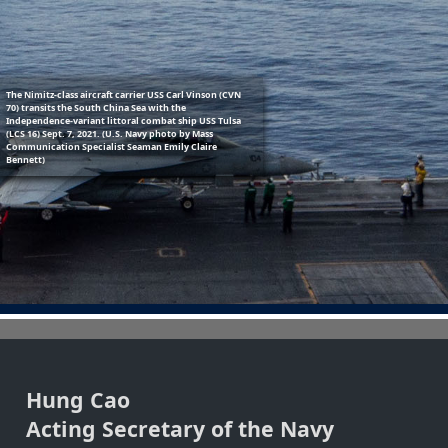
Previous
Next
The Nimitz-class aircraft carrier USS Carl Vinson (CVN
70) transits the South China Sea with the
Independence-variant littoral combat ship USS Tulsa
(LCS 16) Sept. 7, 2021. (U.S. Navy photo by Mass
Communication Specialist Seaman Emily Claire
Bennett)
Hung Cao
Acting Secretary of the Navy